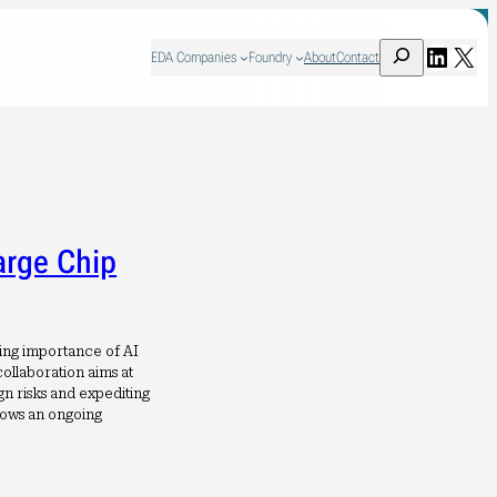
Search
Linked
X
EDA Companies
Foundry
About
Contact
arge Chip
wing importance of AI
ollaboration aims at
gn risks and expediting
hows an ongoing