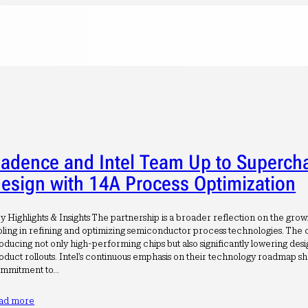
adence and Intel Team Up to Superch
esign with 14A Process Optimization
y Highlights & Insights The partnership is a broader reflection on the gro
oling in refining and optimizing semiconductor process technologies. The c
oducing not only high-performing chips but also significantly lowering desi
oduct rollouts. Intel’s continuous emphasis on their technology roadmap s
mmitment to…
ad more