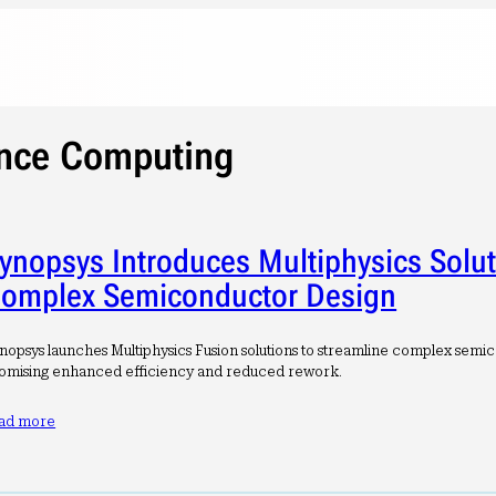
nce Computing
ynopsys Introduces Multiphysics Solut
omplex Semiconductor Design
nopsys launches Multiphysics Fusion solutions to streamline complex semi
omising enhanced efficiency and reduced rework.
ad more