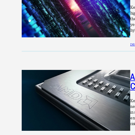
Ke
hi
th
ye
hy
re
A
C
Ke
ne
in
en
ri