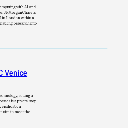
computing with AI and
es. JPMorganChase is
l in London within a
nabling research into
C Venice
chnology, setting a
ssor is a pivotal step
versification
s aim to meet the