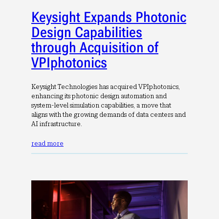
Keysight Expands Photonic
Design Capabilities
through Acquisition of
VPIphotonics
Keysight Technologies has acquired VPIphotonics,
enhancing its photonic design automation and
system-level simulation capabilities, a move that
aligns with the growing demands of data centers and
AI infrastructure.
read more