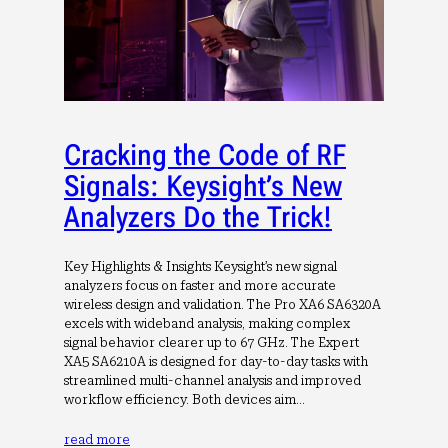
Cracking the Code of RF
Signals: Keysight’s New
Analyzers Do the Trick!
Key Highlights & Insights Keysight’s new signal
analyzers focus on faster and more accurate
wireless design and validation. The Pro XA6 SA6320A
excels with wideband analysis, making complex
signal behavior clearer up to 67 GHz. The Expert
XA5 SA6210A is designed for day-to-day tasks with
streamlined multi-channel analysis and improved
workflow efficiency. Both devices aim…
read more