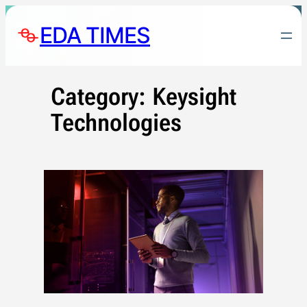
Skip
EDA TIMES
to
content
Category:
Keysight
Technologies