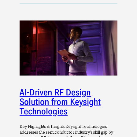
AI-Driven RF Design
Solution from Keysight
Technologies
Key Highlights & Insights Keysight Technologies
addresses the semiconductor industry's skill gap by