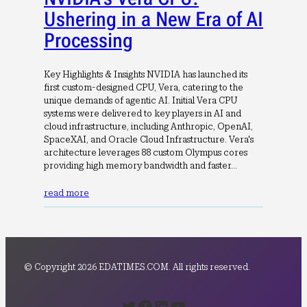
Ushering in a New Era of AI
Processing
Key Highlights & Insights NVIDIA has launched its
first custom-designed CPU, Vera, catering to the
unique demands of agentic AI. Initial Vera CPU
systems were delivered to key players in AI and
cloud infrastructure, including Anthropic, OpenAI,
SpaceXAI, and Oracle Cloud Infrastructure. Vera's
architecture leverages 88 custom Olympus cores
providing high memory bandwidth and faster…
read more
© Copyright 2026 EDATIMES.COM. All rights reserved.
Twitter
Facebook
LinkedIn
YouTube