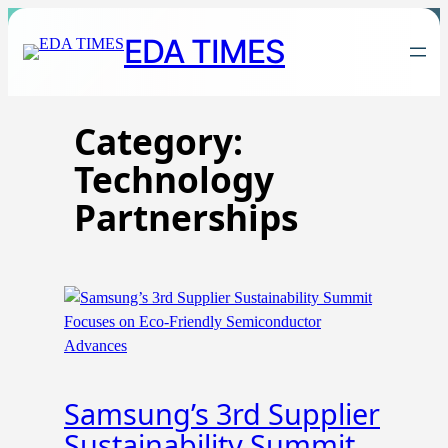
Skip
EDA TIMES
to
content
Category:
Technology
Partnerships
Samsung’s 3rd Supplier
Sustainability Summit