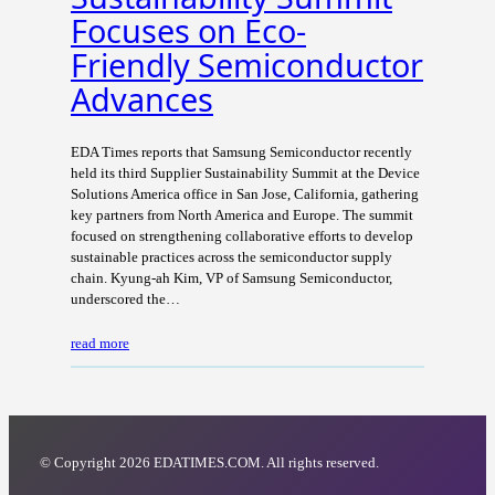
Focuses on Eco-
Friendly Semiconductor
Advances
EDA Times reports that Samsung Semiconductor recently
held its third Supplier Sustainability Summit at the Device
Solutions America office in San Jose, California, gathering
key partners from North America and Europe. The summit
focused on strengthening collaborative efforts to develop
sustainable practices across the semiconductor supply
chain. Kyung-ah Kim, VP of Samsung Semiconductor,
underscored the…
read more
© Copyright 2026 EDATIMES.COM. All rights reserved.