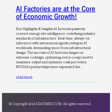
AI Factories are at the Core
of Economic Growth!
Key Highlights & Insights AI factories passively
convert energy into intelligence, redefining industry
standards of infrastructure. Real-time, always-on
inference with autonomous agents reshapes AI
workloads, demanding more from infrastructural
design. The success of AI factories hinges on
extreme codesign, optimizing every component to
maximize output and minimize costs per token.
NVIDIA's partnerships have expanded the…
read more
© Copyright 2026 EDATIMES.COM. All rights reserved.