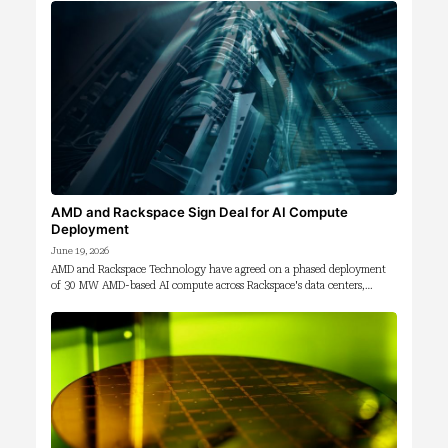
AMD and Rackspace Sign Deal for AI Compute
Deployment
June 19, 2026
AMD and Rackspace Technology have agreed on a phased deployment
of 30 MW AMD-based AI compute across Rackspace's data centers,…