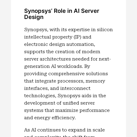
Synopsys’ Role in AI Server
Design
Synopsys, with its expertise in silicon
intellectual property (IP) and
electronic design automation,
supports the creation of modern
server architectures needed for next-
generation AI workloads. By
providing comprehensive solutions
that integrate processors, memory
interfaces, and interconnect
technologies, Synopsys aids in the
development of unified server
systems that maximize performance
and energy efficiency.
As AI continues to expand in scale