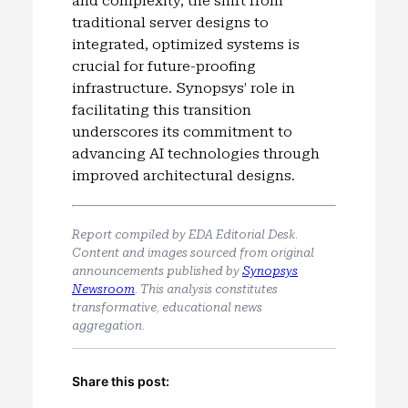
and complexity, the shift from
traditional server designs to
integrated, optimized systems is
crucial for future-proofing
infrastructure. Synopsys’ role in
facilitating this transition
underscores its commitment to
advancing AI technologies through
improved architectural designs.
Report compiled by EDA Editorial Desk.
Content and images sourced from original
announcements published by
Synopsys
Newsroom
. This analysis constitutes
transformative, educational news
aggregation.
Share this post: