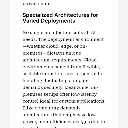
provisioning.
Specialized Architectures for
Varied Deployments
No single architecture suits all AI
needs. The deployment environment
—whether cloud, edge, or on-
premises—dictates unique
architectural requirements. Cloud
environments benefit from flexible,
scalable infrastructures, essential for
handling fluctuating compute
demands securely. Meanwhile, on-
premises setups offer low-latency
control ideal for custom applications.
Edge computing demands
architectures that emphasize low-
power, high-efficiency designs due to