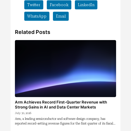
Twitter
Facebook
LinkedIn
WhatsApp
Email
Related Posts
Arm Achieves Record First-Quarter Revenue with
Strong Gains in AI and Data Center Markets
July 30, 2026
Arm, a leading semiconductor and software design company, has
reported record-setting revenue figures for the first quarter of its fiscal…