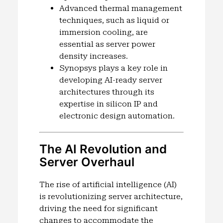
Advanced thermal management
techniques, such as liquid or
immersion cooling, are
essential as server power
density increases.
Synopsys plays a key role in
developing AI-ready server
architectures through its
expertise in silicon IP and
electronic design automation.
The AI Revolution and
Server Overhaul
The rise of artificial intelligence (AI)
is revolutionizing server architecture,
driving the need for significant
changes to accommodate the