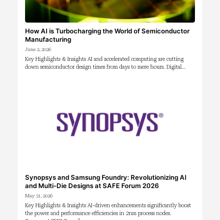
How AI is Turbocharging the World of Semiconductor
Manufacturing
June 2, 2026
Key Highlights & Insights AI and accelerated computing are cutting
down semiconductor design times from days to mere hours. Digital…
Synopsys and Samsung Foundry: Revolutionizing AI
and Multi-Die Designs at SAFE Forum 2026
May 31, 2026
Key Highlights & Insights AI-driven enhancements significantly boost
the power and performance efficiencies in 2nm process nodes.