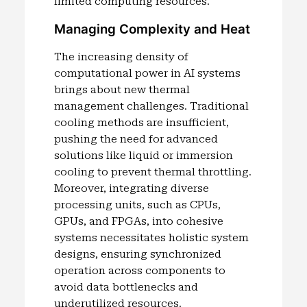
limited computing resources.
Managing Complexity and Heat
The increasing density of
computational power in AI systems
brings about new thermal
management challenges. Traditional
cooling methods are insufficient,
pushing the need for advanced
solutions like liquid or immersion
cooling to prevent thermal throttling.
Moreover, integrating diverse
processing units, such as CPUs,
GPUs, and FPGAs, into cohesive
systems necessitates holistic system
designs, ensuring synchronized
operation across components to
avoid data bottlenecks and
underutilized resources.