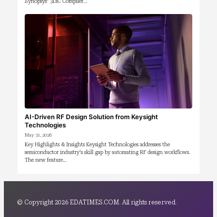
Synopsys' 3DIC Compiler…
AI-Driven RF Design Solution from Keysight
Technologies
May 31, 2026
Key Highlights & Insights Keysight Technologies addresses the
semiconductor industry's skill gap by automating RF design workflows.
The new feature…
© Copyright 2026 EDATIMES.COM. All rights reserved.