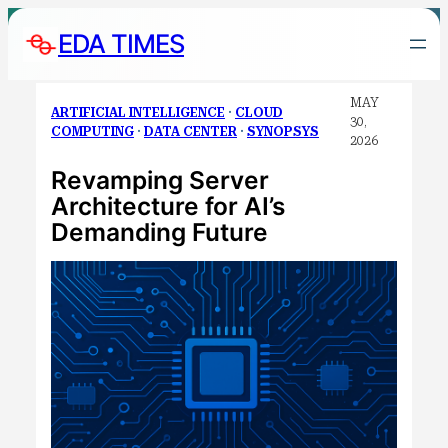
Skip
EDA TIMES
to
content
MAY
ARTIFICIAL INTELLIGENCE
 · 
CLOUD
30,
COMPUTING
 · 
DATA CENTER
 · 
SYNOPSYS
2026
Revamping Server
Architecture for AI’s
Demanding Future