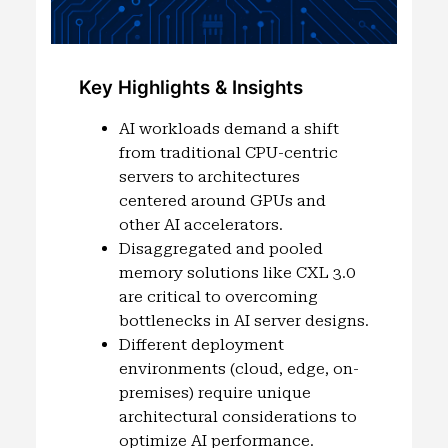
Key Highlights & Insights
AI workloads demand a shift
from traditional CPU-centric
servers to architectures
centered around GPUs and
other AI accelerators.
Disaggregated and pooled
memory solutions like CXL 3.0
are critical to overcoming
bottlenecks in AI server designs.
Different deployment
environments (cloud, edge, on-
premises) require unique
architectural considerations to
optimize AI performance.