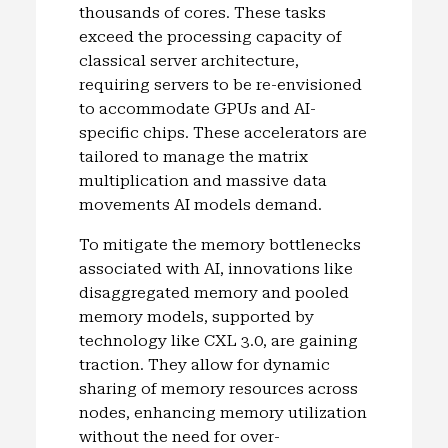
thousands of cores. These tasks
exceed the processing capacity of
classical server architecture,
requiring servers to be re-envisioned
to accommodate GPUs and AI-
specific chips. These accelerators are
tailored to manage the matrix
multiplication and massive data
movements AI models demand.
To mitigate the memory bottlenecks
associated with AI, innovations like
disaggregated memory and pooled
memory models, supported by
technology like CXL 3.0, are gaining
traction. They allow for dynamic
sharing of memory resources across
nodes, enhancing memory utilization
without the need for over-