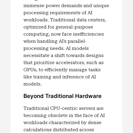
immense power demands and unique
processing requirements of AI
workloads. Traditional data centers,
optimized for general-purpose
computing, now face inefficiencies
when handling AI’s parallel-
processing needs. AI models
necessitate a shift towards designs
that prioritize accelerators, such as
GPUs, to efficiently manage tasks
like training and inference of AI
models.
Beyond Traditional Hardware
Traditional CPU-centric servers are
becoming obsolete in the face of AI
workloads characterized by dense
calculations distributed across