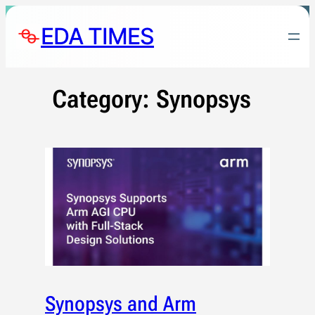
Skip
EDA TIMES
to
content
Category:
Synopsys
Synopsys and Arm