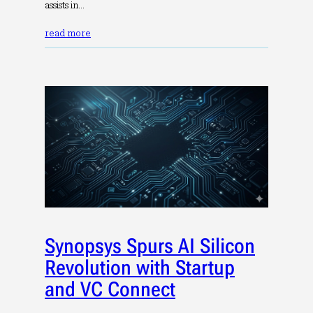
assists in…
read more
Synopsys Spurs AI Silicon
Revolution with Startup
and VC Connect