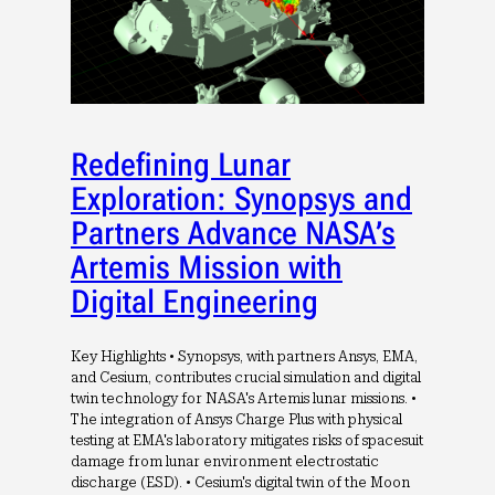
Redefining Lunar
Exploration: Synopsys and
Partners Advance NASA’s
Artemis Mission with
Digital Engineering
Key Highlights • Synopsys, with partners Ansys, EMA,
and Cesium, contributes crucial simulation and digital
twin technology for NASA's Artemis lunar missions. •
The integration of Ansys Charge Plus with physical
testing at EMA's laboratory mitigates risks of spacesuit
damage from lunar environment electrostatic
discharge (ESD). • Cesium's digital twin of the Moon