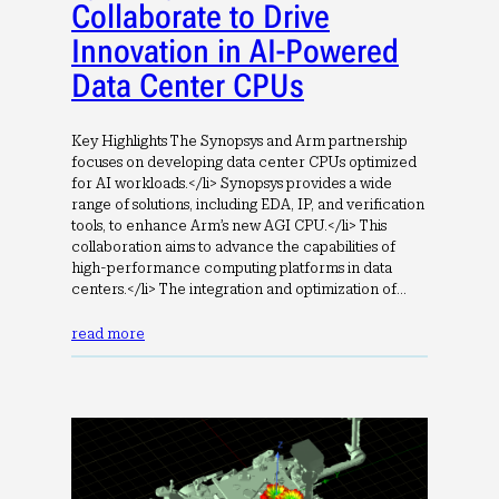
Collaborate to Drive
Innovation in AI-Powered
Data Center CPUs
Key Highlights The Synopsys and Arm partnership
focuses on developing data center CPUs optimized
for AI workloads.</li> Synopsys provides a wide
range of solutions, including EDA, IP, and verification
tools, to enhance Arm’s new AGI CPU.</li> This
collaboration aims to advance the capabilities of
high-performance computing platforms in data
centers.</li> The integration and optimization of…
read more