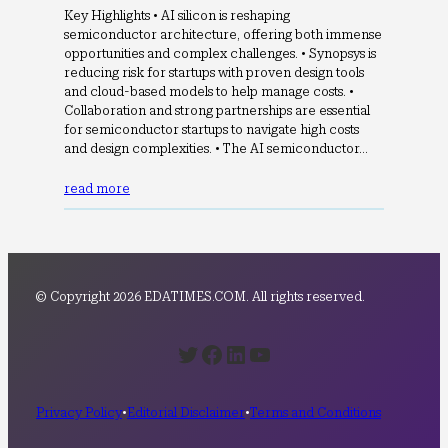
Key Highlights • AI silicon is reshaping
semiconductor architecture, offering both immense
opportunities and complex challenges. • Synopsys is
reducing risk for startups with proven design tools
and cloud-based models to help manage costs. •
Collaboration and strong partnerships are essential
for semiconductor startups to navigate high costs
and design complexities. • The AI semiconductor…
read more
© Copyright 2026 EDATIMES.COM. All rights reserved.
Twitter
Facebook
LinkedIn
YouTube
Privacy Policy
•
Editorial Disclaimer
•
Terms and Conditions