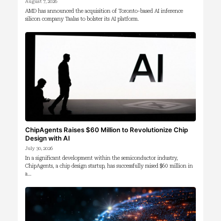
August 7, 2026
AMD has announced the acquisition of Toronto-based AI inference
silicon company Taalas to bolster its AI platform.
ChipAgents Raises $60 Million to Revolutionize Chip
Design with AI
July 30, 2026
In a significant development within the semiconductor industry,
ChipAgents, a chip design startup, has successfully raised $60 million in
a…