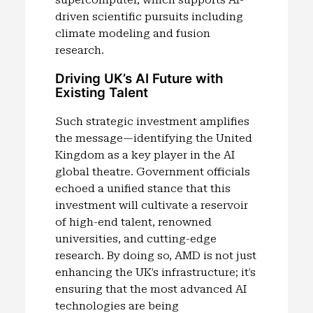
driven scientific pursuits including
climate modeling and fusion
research.
Driving UK’s AI Future with
Existing Talent
Such strategic investment amplifies
the message—identifying the United
Kingdom as a key player in the AI
global theatre. Government officials
echoed a unified stance that this
investment will cultivate a reservoir
of high-end talent, renowned
universities, and cutting-edge
research. By doing so, AMD is not just
enhancing the UK’s infrastructure; it’s
ensuring that the most advanced AI
technologies are being