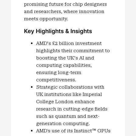
promising future for chip designers
and researchers, where innovation
meets opportunity.
Key Highlights & Insights
AMD's £2 billion investment
highlights their commitment to
boosting the UK's AI and
computing capabilities,
ensuring long-term
competitiveness.
Strategic collaborations with
UK institutions like Imperial
College London enhance
research in cutting-edge fields
such as quantum and next-
generation computing.
AMD’s use of its Instinct™ GPUs