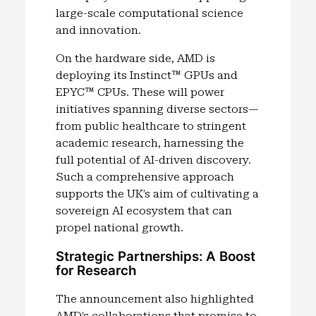
large-scale computational science
and innovation.
On the hardware side, AMD is
deploying its Instinct™ GPUs and
EPYC™ CPUs. These will power
initiatives spanning diverse sectors—
from public healthcare to stringent
academic research, harnessing the
full potential of AI-driven discovery.
Such a comprehensive approach
supports the UK’s aim of cultivating a
sovereign AI ecosystem that can
propel national growth.
Strategic Partnerships: A Boost
for Research
The announcement also highlighted
AMD’s collaborations that promise to