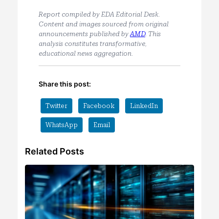
Report compiled by EDA Editorial Desk.
Content and images sourced from original
announcements published by
AMD
. This
analysis constitutes transformative,
educational news aggregation.
Share this post:
Twitter
Facebook
LinkedIn
WhatsApp
Email
Related Posts