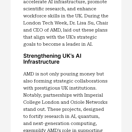
accelerate AI infrastructure, promote
scientific research, and enhance
workforce skills in the UK. During the
London Tech Week, Dr. Lisa Su, Chair
and CEO of AMD, laid out these plans
that align with the UK’s strategic
goals to become a leader in AI.
Strengthening UK’s AI
Infrastructure
AMD is not only pouring money but
also forming strategic collaborations
with prestigious UK institutions.
Notably, partnerships with Imperial
College London and Oriole Networks
stand out. These projects, designed
to fortify research in AI, quantum,
and next-generation computing,
exemplify AMD’s role in supporting