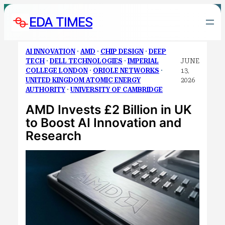
Skip
EDA TIMES
to
content
AI INNOVATION
 · 
AMD
 · 
CHIP DESIGN
 · 
DEEP
TECH
 · 
DELL TECHNOLOGIES
 · 
IMPERIAL
JUNE
COLLEGE LONDON
 · 
ORIOLE NETWORKS
 · 
13,
UNITED KINGDOM ATOMIC ENERGY
2026
AUTHORITY
 · 
UNIVERSITY OF CAMBRIDGE
AMD Invests £2 Billion in UK
to Boost AI Innovation and
Research