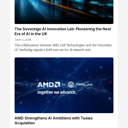
The Sovereign AI Innovation Lab: Pioneering the Next
Era of AI in the UK
June 13, 2026
The collaboration between AMD, Dell Technologies, and the University
of Cambridge signals a bold new era for AI research and…
AMD Strengthens AI Ambitions with Taalas
Acquisition