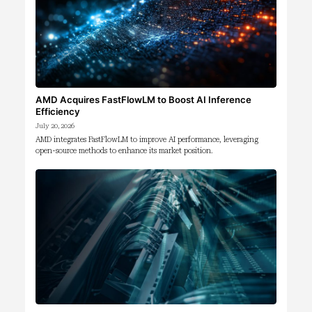
AMD Acquires FastFlowLM to Boost AI Inference
Efficiency
July 20, 2026
AMD integrates FastFlowLM to improve AI performance, leveraging
open-source methods to enhance its market position.