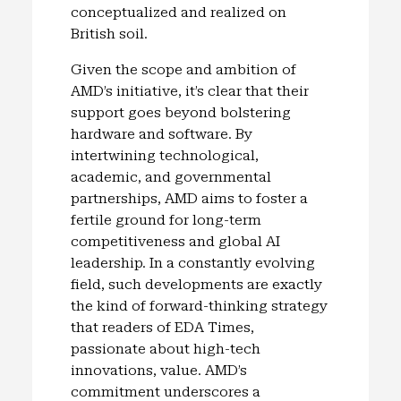
conceptualized and realized on
British soil.
Given the scope and ambition of
AMD’s initiative, it’s clear that their
support goes beyond bolstering
hardware and software. By
intertwining technological,
academic, and governmental
partnerships, AMD aims to foster a
fertile ground for long-term
competitiveness and global AI
leadership. In a constantly evolving
field, such developments are exactly
the kind of forward-thinking strategy
that readers of EDA Times,
passionate about high-tech
innovations, value. AMD’s
commitment underscores a