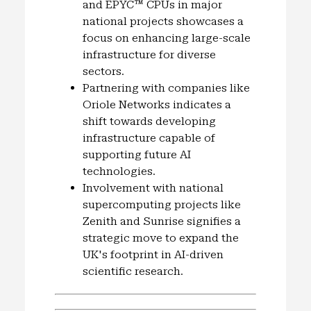
and EPYC™ CPUs in major
national projects showcases a
focus on enhancing large-scale
infrastructure for diverse
sectors.
Partnering with companies like
Oriole Networks indicates a
shift towards developing
infrastructure capable of
supporting future AI
technologies.
Involvement with national
supercomputing projects like
Zenith and Sunrise signifies a
strategic move to expand the
UK's footprint in AI-driven
scientific research.