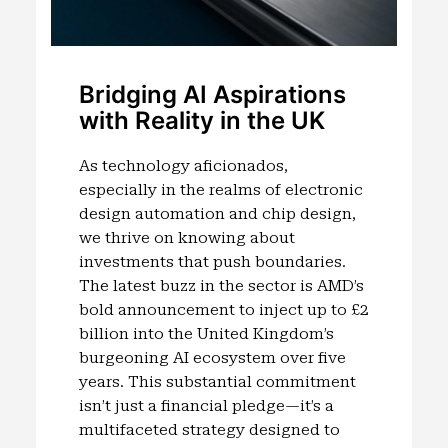
Bridging AI Aspirations
with Reality in the UK
As technology aficionados,
especially in the realms of electronic
design automation and chip design,
we thrive on knowing about
investments that push boundaries.
The latest buzz in the sector is AMD’s
bold announcement to inject up to £2
billion into the United Kingdom’s
burgeoning AI ecosystem over five
years. This substantial commitment
isn’t just a financial pledge—it’s a
multifaceted strategy designed to