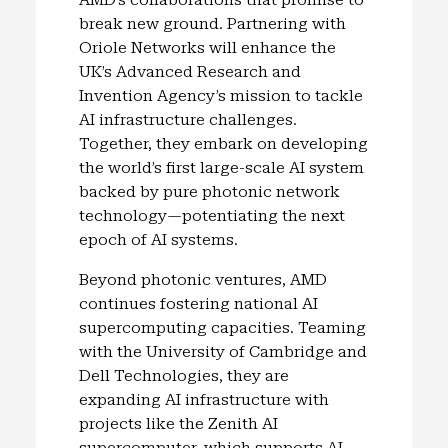
break new ground. Partnering with
Oriole Networks will enhance the
UK’s Advanced Research and
Invention Agency’s mission to tackle
AI infrastructure challenges.
Together, they embark on developing
the world’s first large-scale AI system
backed by pure photonic network
technology—potentiating the next
epoch of AI systems.
Beyond photonic ventures, AMD
continues fostering national AI
supercomputing capacities. Teaming
with the University of Cambridge and
Dell Technologies, they are
expanding AI infrastructure with
projects like the Zenith AI
supercomputer, which supports AI-