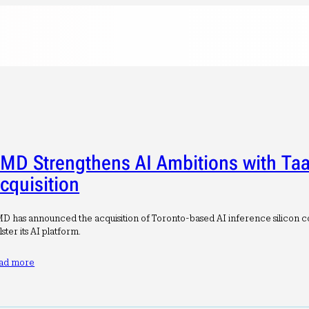
MD Strengthens AI Ambitions with Taa
cquisition
D has announced the acquisition of Toronto-based AI inference silicon c
lster its AI platform.
ad more