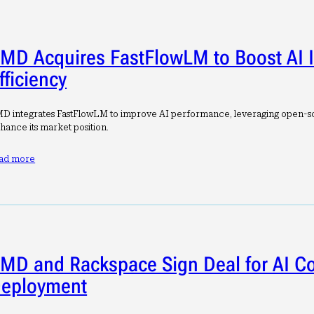
MD Acquires FastFlowLM to Boost AI 
fficiency
D integrates FastFlowLM to improve AI performance, leveraging open-s
hance its market position.
ad more
MD and Rackspace Sign Deal for AI 
eployment