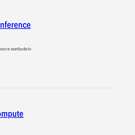
Inference
ource methods to
Compute