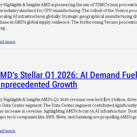
y Highlights & Insights AMD is pioneering the use of TSMC's 2nm process te
w industry standard for CPU manufacturing. The rollout of the Venice proce
 scaling AI infrastructures globally. Strategic geographical manufacturing di
hances AMD's global supply resilience. The forthcoming Verano processor
sing…
ad more
MD’s Stellar Q1 2026: AI Demand Fue
nprecedented Growth
y Highlights & Insights AMD's Q1 2026 revenue reached $10.3 billion, driv
e Data Center segment. The Data Center segment contributed significantly
ar increase in revenue, highlighting AMD's focus on AI infrastructure. Stra
jor tech companies like AWS, Meta, and Samsung are propelling AMD's g
ad more