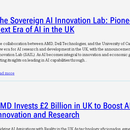
he Sovereign AI Innovation Lab: Pione
ext Era of AI in the UK
e collaboration between AMD, Dell Technologies, and the University of Ca
w era for AI research and development in the UK, with the announcement
novation Lab (SAIL). As AI becomes integral to innovation and economic g
tting its sights on leading in AI capabilities through…
ad more
MD Invests £2 Billion in UK to Boost A
nnovation and Research
idging AI Aspirations with Reality in the UK As technology aficionados, espe