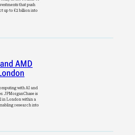
vestments that push
 up to £2 billion into
 and AMD
 London
computing with AI and
es. JPMorganChase is
l in London within a
nabling research into