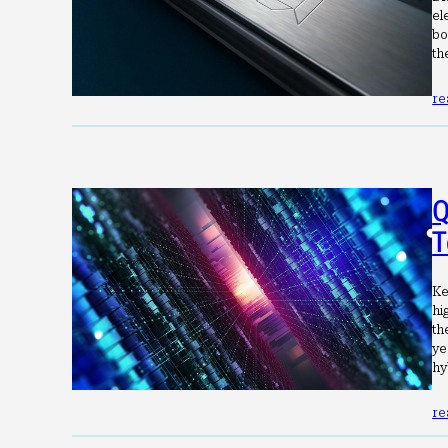
el
bo
th
re
Q
T
Ke
hi
th
ye
hy
re