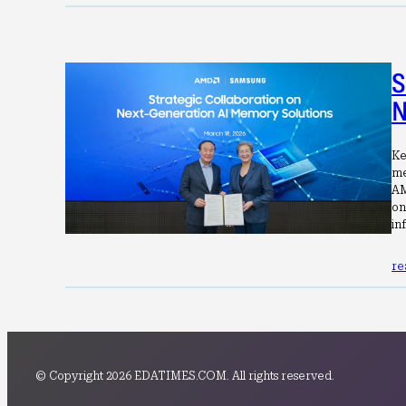
S
N
Ke
me
AM
on
in
re
© Copyright 2026 EDATIMES.COM. All rights reserved.