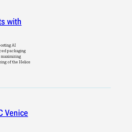
s with
oosting AI
nced packaging
n maximizing
ng of the Helios
C Venice