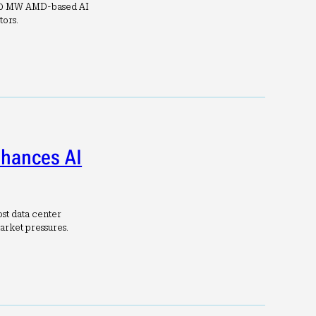
 30 MW AMD-based AI
tors.
nhances AI
st data center
arket pressures.