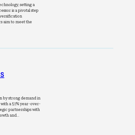
chnology, setting a
ssor is a pivotal step
versification
s aim to meet the
ls
en by strong demand in
 with a 57% year-over-
tegic partnerships with
rowth and…