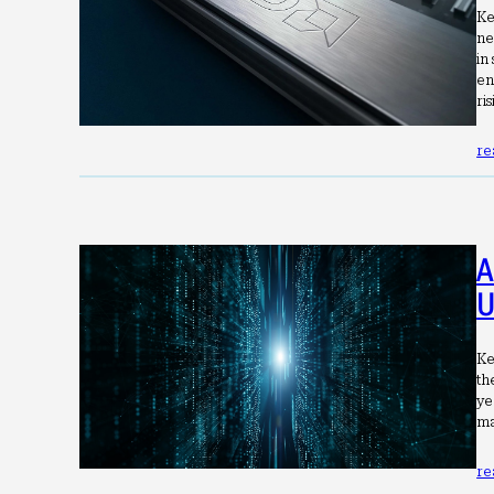
Ke
ne
in
en
ri
re
A
U
Ke
th
ye
ma
re