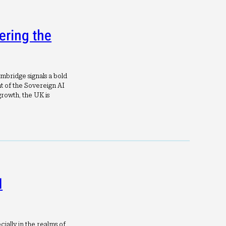
ering the
mbridge signals a bold
 of the Sovereign AI
rowth, the UK is
I
cially in the realms of