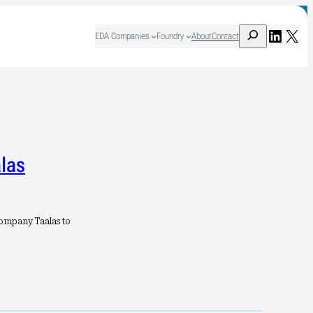
Search
Linked
X
EDA Companies
Foundry
About
Contact
las
ompany Taalas to