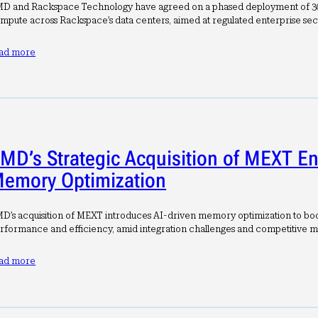
D and Rackspace Technology have agreed on a phased deployment of
mpute across Rackspace’s data centers, aimed at regulated enterprise sec
ad more
MD’s Strategic Acquisition of MEXT E
emory Optimization
D’s acquisition of MEXT introduces AI-driven memory optimization to boo
rformance and efficiency, amid integration challenges and competitive m
ad more