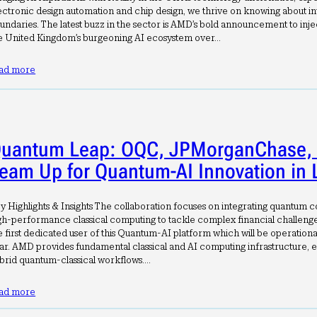
ectronic design automation and chip design, we thrive on knowing about in
undaries. The latest buzz in the sector is AMD’s bold announcement to inject
e United Kingdom’s burgeoning AI ecosystem over…
ad more
uantum Leap: OQC, JPMorganChase,
eam Up for Quantum-AI Innovation in
y Highlights & Insights The collaboration focuses on integrating quantum 
gh-performance classical computing to tackle complex financial challeng
e first dedicated user of this Quantum-AI platform which will be operationa
ar. AMD provides fundamental classical and AI computing infrastructure, e
brid quantum-classical workflows.…
ad more