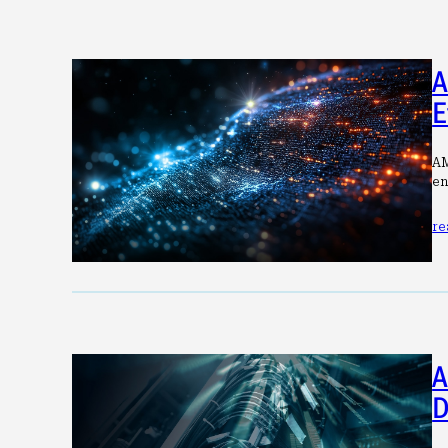
A
E
AM
en
re
A
D