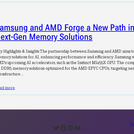
amsung and AMD Forge a New Path in 
ext-Gen Memory Solutions
y Highlights & Insights The partnership between Samsung and AMD aims 
mory solutions for AI, enhancing performance and efficiency. Samsung w
D's upcoming AI accelerators, such as the Instinct MI455X GPU. The comp
 DDR5 memory solutions optimized for the AMD EPYC CPUs, targeting nex
frastructure.…
ad more
Pr
Twitter
Facebook
LinkedIn
YouTube