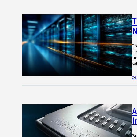
T
N
Th
ne
In
se
re
A
I
Br