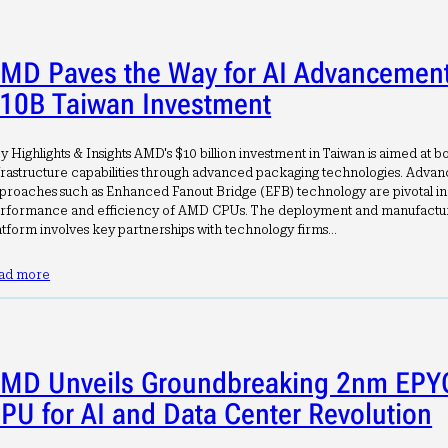
MD Paves the Way for AI Advancement
10B Taiwan Investment
y Highlights & Insights AMD's $10 billion investment in Taiwan is aimed at b
frastructure capabilities through advanced packaging technologies. Adva
proaches such as Enhanced Fanout Bridge (EFB) technology are pivotal i
rformance and efficiency of AMD CPUs. The deployment and manufacturi
atform involves key partnerships with technology firms…
ad more
MD Unveils Groundbreaking 2nm EPY
PU for AI and Data Center Revolution