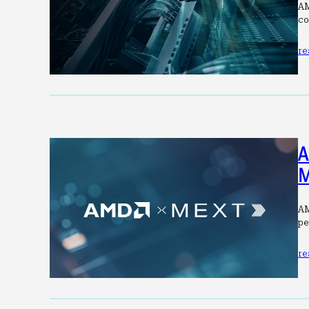
AM
co
re
A
M
AM
pe
re