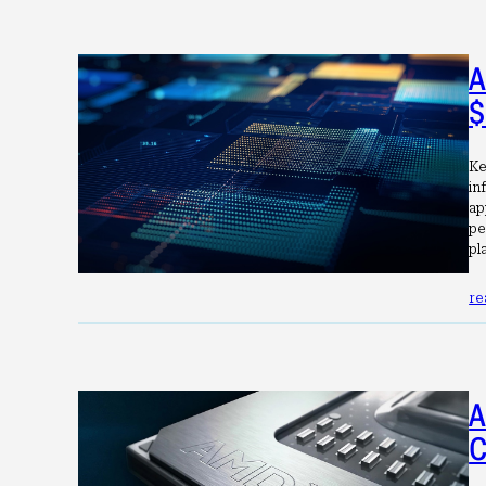
A
$
Ke
in
ap
pe
pl
re
A
C