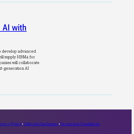
AI with
to develop advanced
ill supply HBM4 for
anies will collaborate
t-generation AI
ivacy Policy
•
Editorial Disclaimer
•
Terms and Conditions